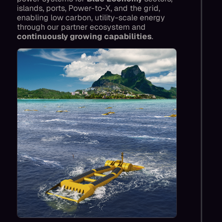
islands, ports, Power-to-X, and the grid,
enabling low carbon, utility-scale energy
through our partner ecosystem and
continuously growing capabilities
.
We enable low-carbon projects that were
previously not possible, displacing fossil
generation to power islands, ports and data
centres, powering projects like direct ocean
CO2 capture, diversifying.