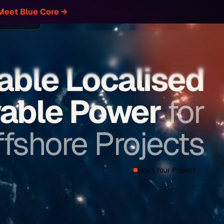
Meet Blue Core
→
Let's Connect
our Project
able Localised
able Power
for
fshore Projects
Start Your Project