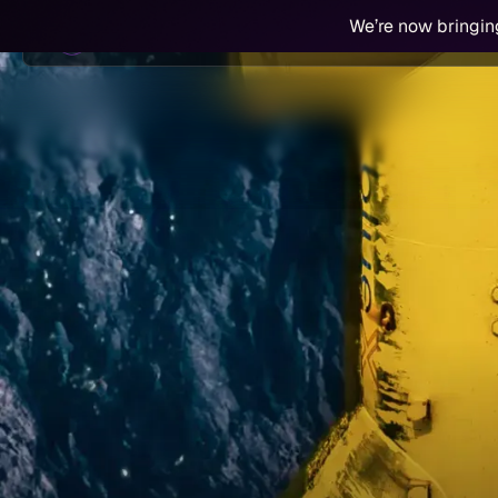
We’re now bringin
Technology
Work With Us
Partners &