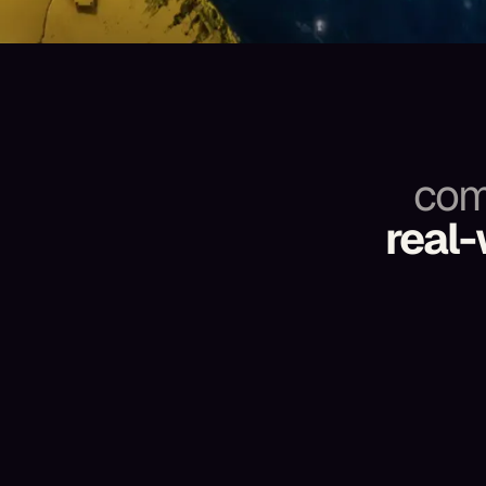
com
real-