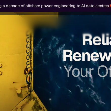
g a
decade of offshore power engineering
to
AI data centres.
 Operators
Offshore Power
AI Data Centres
Our People
Start Y
Reli
Renew
Your Of