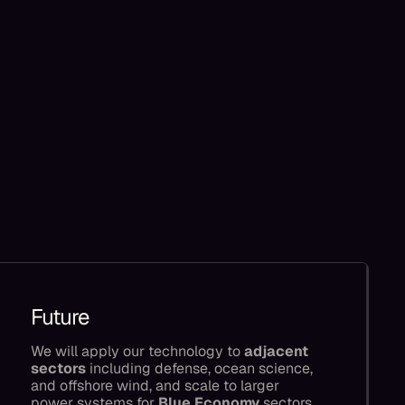
Future
We will apply our technology to
adjacent
sectors
including defense, ocean science,
and offshore wind, and scale to larger
power systems for
Blue Economy
sectors,