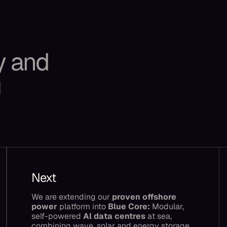
y and
g
Next
We are extending our
proven offshore
power
platform into
Blue Core:
Modular,
self-powered
Al data centres
at sea,
combining wave, solar and energy storage