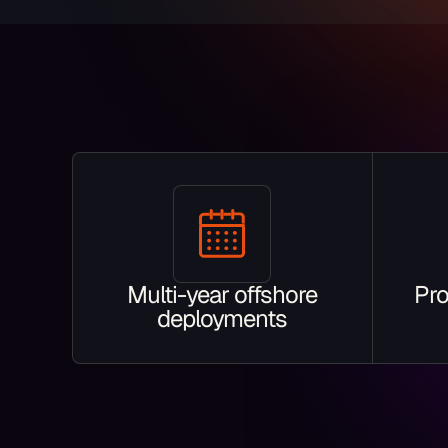
Multi-year offshore
Pro
deployments