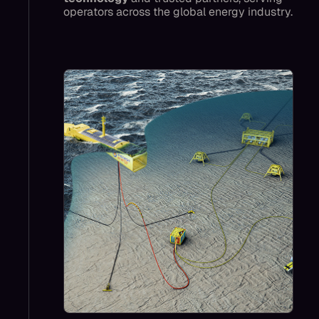
operators across the global energy industry.
Mocean’s impact today is to enable lower-
carbon projects like CCS with lower cost
power, and offshore autonomy like sensors
and residential AUVs, cutting vessel trips,
reducing emissions, improving safety, and
lowering costs.