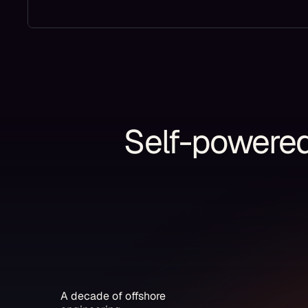
Self-powered 
A decade of offshore