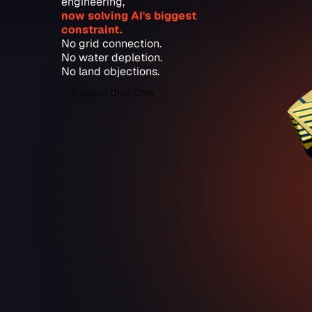
engineering,
now solving AI's biggest
constraint.
No grid connection.
No water depletion.
No land objections.
Explore Blue Core