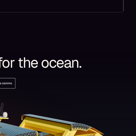
for the ocean.