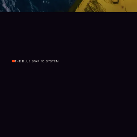
THE BLUE STAR 10 SYSTEM