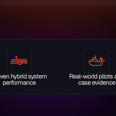
ven hybrid system
Real-world pilots
performance
case evidence
Meet the Team Behind the Technology