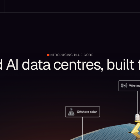
INTRODUCING BLUE CORE
AI data centres, built 