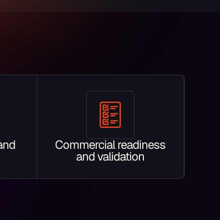
 and
Commercial readiness
and validation