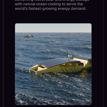
with natural ocean cooling to serve the
world's fastest-growing energy demand.
Our impact grows as Blue Core gives Al
compute a sustainable, scalable home
offshore, replacing gas-turbine-powered
data centres and saving 13 million tonnes of
CO2 a year by 2035, and by 2050, a billion
tonnes per year.