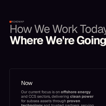
ROADMAP
How We Work Toda
Where We're Goin
Now
Our current focus is on
offshore energy
and CCS sectors, delivering
clean power
for subsea assets through
proven
technology
and trusted partners, serving