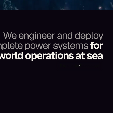
We engineer and deploy
plete power systems
for
world operations at sea
Explore the Technology