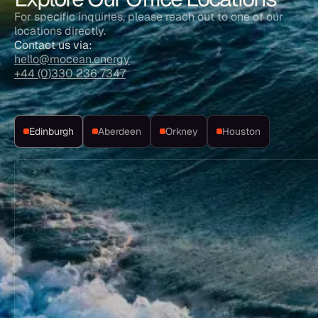
For specific inquiries, please reach out to one of our
locations directly.
Contact us via:
hello@mocean.energy
+44 (0)330 236 7347
Edinburgh
Aberdeen
Orkney
Houston