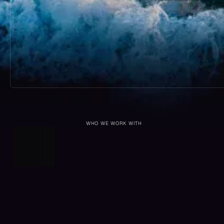
WHO WE WORK WITH