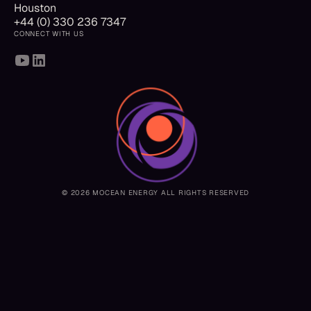
Houston
+44 (0) 330 236 7347
CONNECT WITH US
© 2026 MOCEAN ENERGY ALL RIGHTS RESERVED