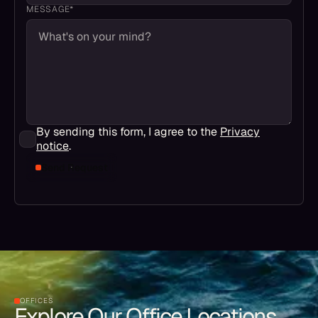
MESSAGE*
By sending this form, I agree to the
Privacy
notice
.
Send Request
OFFICES
Explore Our Office Locations