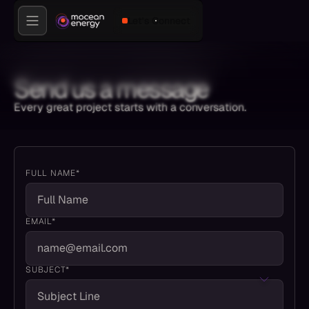
Let's Connect
Send us a message
Every great project starts with a conversation.
FULL NAME*
EMAIL*
SUBJECT*