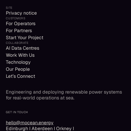
SITE
Privacy notice
CUSTOMERS
For Operators
For Partners
Start Your Project
COLLABORATE
AI Data Centres
Work With Us
Technology
Our People
Let’s Connect
Engineering and deploying renewable power systems
for real-world operations at sea.
GET IN TOUCH
hello@mocean.energy
Edinburgh I Aberdeen I Orkney I